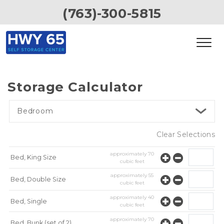
(763)-300-5815
Storage Calculator
Bedroom
Clear Selections
approximately
70
Bed, King Size
cubic feet
approximately
55
Bed, Double Size
cubic feet
approximately
40
Bed, Single
cubic feet
approximately
70
Bed, Bunk (set of 2)