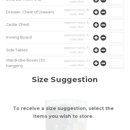
cubic feet
approximately
30
Dresser, Chest of Drawers
cubic feet
approximately
15
Cedar Chest
cubic feet
approximately
10
Ironing Board
cubic feet
approximately
10
Side Tables
cubic feet
Wardrobe Boxes (30
approximately
10
cubic feet
hangers)
approximately
10
Mirror
Size Suggestion
cubic feet
To receive a size suggestion, select the
items you wish to store.