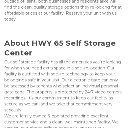
outside of Isanti, both businesses and residents alike will 
find the clean, quality storage options they’re looking for at 
affordable prices at our facility. Reserve your unit with us 
today!
About HWY 65 Self Storage 
Center
Our self storage facility has all the amenities you’re looking 
for when you need extra space in a secure location. Our 
facility is outfitted with secure technology to keep your 
belongings safe in your unit.
Our electronic gate can only 
be accessed by tenants who select an individual personal 
gate code. The property is protected by 24/7 video camera 
recordings. It’s our commitment to keep our facility as 
secure as we can, and we take that commitment very 
seriously. 
We are family owned & operated providing excellent 
customer service and a clean, well-maintained facility. We 