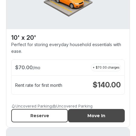
10' x 20'
Perfect for storing everyday household essentials with
ease.
$
70.00
/
mo
+ $
70.00
charges
$
140.00
Rent rate for first month
Uncovered Parking
Uncovered Parking
Reserve
Move In