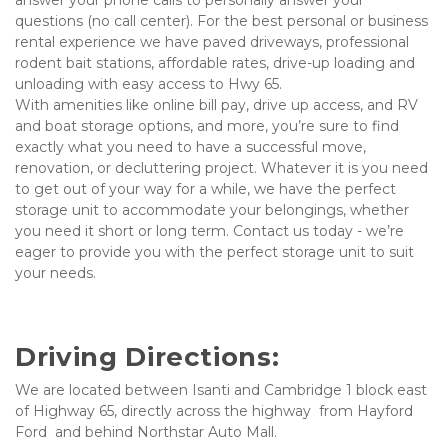
answer your phone calls to personally answer your 
questions (no call center). For the best personal or business 
rental experience we have paved driveways, professional 
rodent bait stations, affordable rates, drive-up loading and 
unloading with easy access to Hwy 65.  
With amenities like online bill pay, drive up access, and RV 
and boat storage options, and more, you’re sure to find 
exactly what you need to have a successful move, 
renovation, or decluttering project. Whatever it is you need 
to get out of your way for a while, we have the perfect 
storage unit to accommodate your belongings, whether 
you need it short or long term. Contact us today - we’re 
eager to provide you with the perfect storage unit to suit 
your needs.
Driving Directions:
We are located between Isanti and Cambridge 1 block east 
of Highway 65, directly across the highway  from Hayford  
Ford  and behind Northstar Auto Mall.