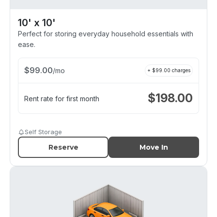
10' x 10'
Perfect for storing everyday household essentials with
ease.
$
99.00
/
mo
+ $
99.00
charges
$
198.00
Rent rate for first month
Self Storage
Reserve
Move In